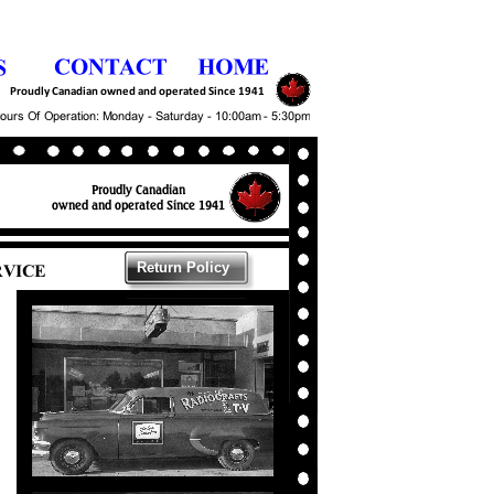
Return Policy